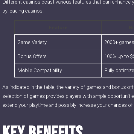
Different casinos boast various features that can enhance 
by leading casinos.
Feature
B
Game Variety
2000+ game
Bonus Offers
100% up to $
Mobile Compatibility
Fully optimiz
As indicated in the table, the variety of games and bonus of
selection of games provides players with ample opportunitie
extend your playtime and possibly increase your chances of w
Key Benefits