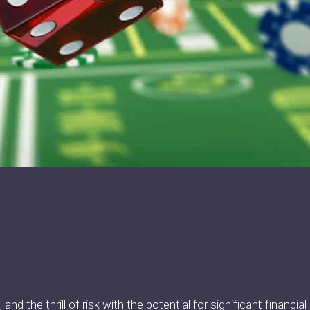
and the thrill of risk with the potential for significant financia