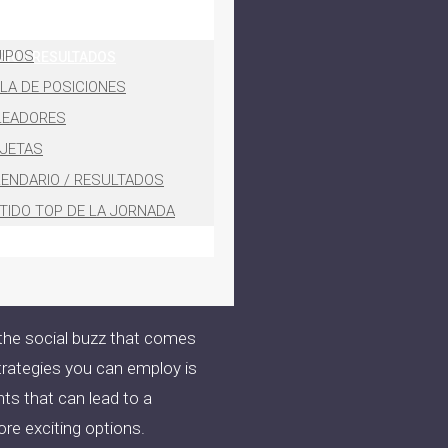
OS
IPOS
IO / RESULTADOS
LA DE POSICIONES
LEADORES
JETAS
ENDARIO / RESULTADOS
TIDO TOP DE LA JORNADA
ANOS
d the social buzz that comes
rategies you can employ is
hts that can lead to a
ore exciting options.