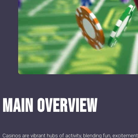
Main Overview
Casinos are vibrant hubs of activity, blending fun, excitement, 