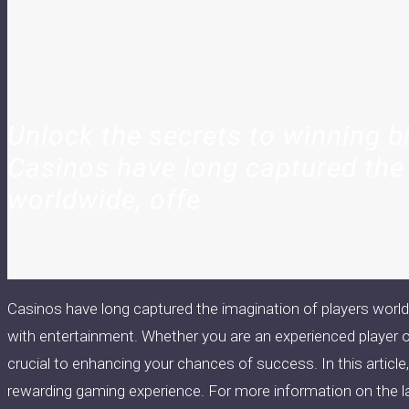
Unlock the secrets to winning b
Casinos have long captured the
worldwide, offe
Casinos have long captured the imagination of players worldw
with entertainment. Whether you are an experienced player
crucial to enhancing your chances of success. In this article
rewarding gaming experience. For more information on the la