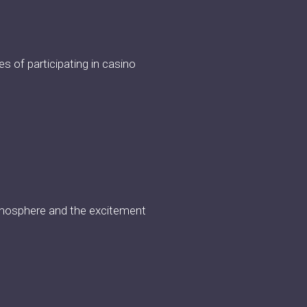
 of participating in casino
atmosphere and the excitement