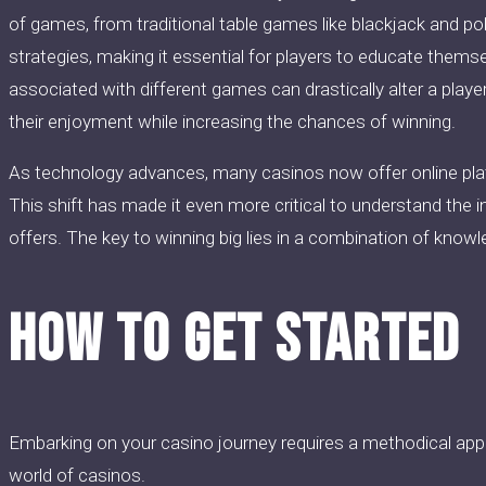
of games, from traditional table games like blackjack and p
strategies, making it essential for players to educate thems
associated with different games can drastically alter a pla
their enjoyment while increasing the chances of winning.
As technology advances, many casinos now offer online plat
This shift has made it even more critical to understand the 
offers. The key to winning big lies in a combination of knowle
How to Get Started
Embarking on your casino journey requires a methodical appro
world of casinos.