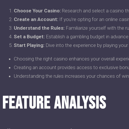
Choose Your Casino:
Research and select a casino tha
Create an Account:
If you’re opting for an online cas
Understand the Rules:
Familiarize yourself with the r
Set a Budget:
Establish a gambling budget in advance 
Start Playing:
Dive into the experience by playing your
Choosing the right casino enhances your overall experi
Creating an account provides access to exclusive bo
Understanding the rules increases your chances of win
Feature Analysis