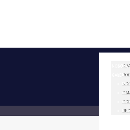
INICIO
DR
NOSOTR
ROO
GALERÍA
NOC
CA
COP
RE
AYUDA SO
REGLAM