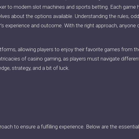
oker to modern slot machines and sports betting. Each game h
elves about the options available. Understanding the rules, o
yer’s experience and outcome. With the right approach, anyone
forms, allowing players to enjoy their favorite games from t
intricacies of casino gaming, as players must navigate differe
dge, strategy, and a bit of luck.
ach to ensure a fulfilling experience. Below are the essential