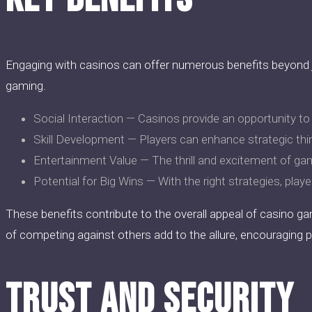
Engaging with casinos can offer numerous benefits beyond ju
gaming.
Social Interaction — Casinos provide an opportunity to
Skill Development — Players can enhance strategic thin
Entertainment Value — The thrill and excitement of ga
Potential for Big Wins — With the right strategies, pla
These benefits contribute to the overall appeal of casino g
of competing against others add to the allure, encouraging p
Trust and Security