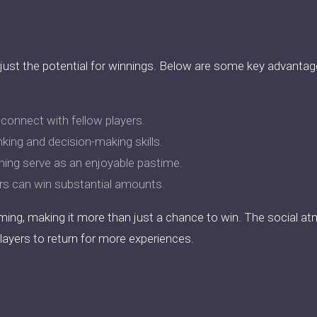
st the potential for winnings. Below are some key advantages
 connect with fellow players.
king and decision-making skills.
ming serve as an enjoyable pastime.
yers can win substantial amounts.
aming, making it more than just a chance to win. The social 
layers to return for more experiences.