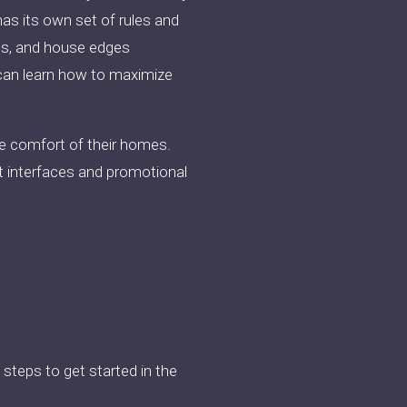
as its own set of rules and
dds, and house edges
 can learn how to maximize
he comfort of their homes.
nt interfaces and promotional
 steps to get started in the