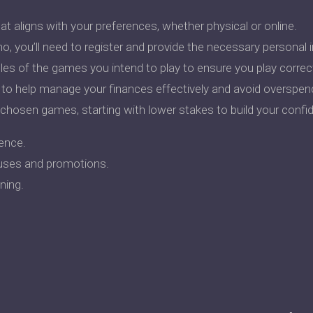
t aligns with your preferences, whether physical or online.
ino, you’ll need to register and provide the necessary personal 
ules of the games you intend to play to ensure you play correct
to help manage your finances effectively and avoid overspen
 chosen games, starting with lower stakes to build your confi
ence.
nuses and promotions.
ning.