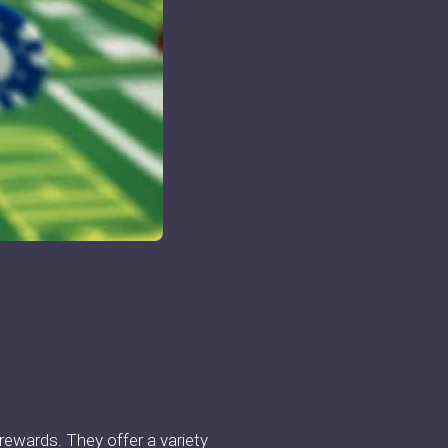
l rewards. They offer a variety