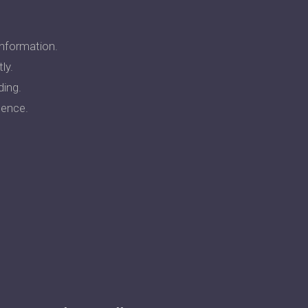
information.
ly.
ding.
dence.