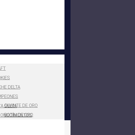
AFT
OS
KIES
HE DELTA
MPEONES
GUANTE DE ORO
A DELTA
BOTÍN DE ORO
CONOCIMIENTOS
CIAL
ENTO