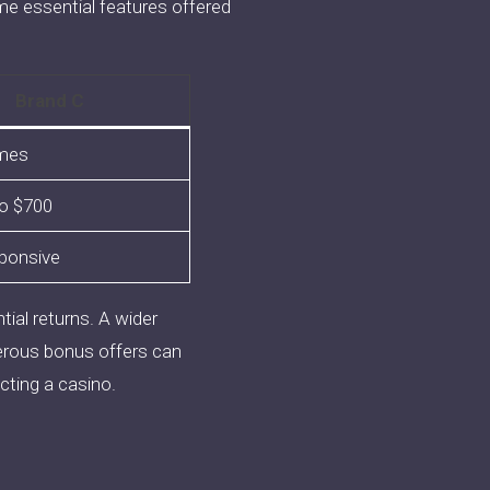
me essential features offered
Brand C
mes
o $700
sponsive
ial returns. A wider
nerous bonus offers can
cting a casino.