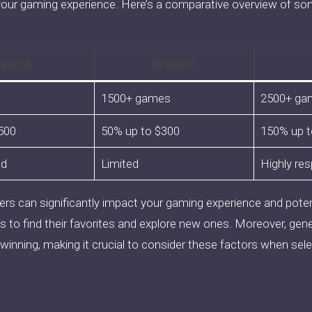
your gaming experience. Here’s a comparative overview of so
rand A
Brand B
s
1500+ games
2500+ ga
500
50% up to $300
150% up t
ed
Limited
Highly re
fers can significantly impact your gaming experience and potent
s to find their favorites and explore new ones. Moreover, ge
inning, making it crucial to consider these factors when sele