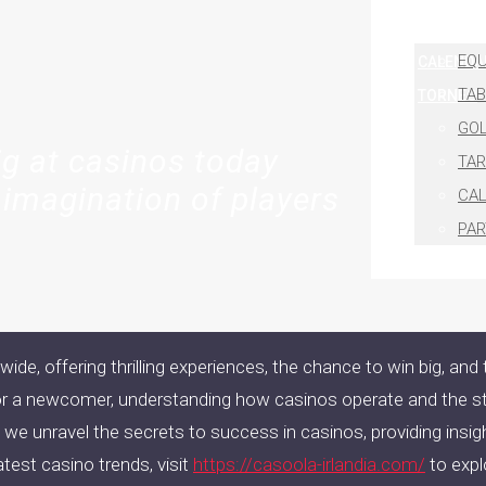
AUSPICI
EQU
CALENDAR
TAB
TORNEO
GO
ig at casinos today
TAR
 imagination of players
CAL
PAR
CONTÁCT
ide, offering thrilling experiences, the chance to win big, an
 or a newcomer, understanding how casinos operate and the st
, we unravel the secrets to success in casinos, providing insig
test casino trends, visit
https://casoola-irlandia.com/
to expl